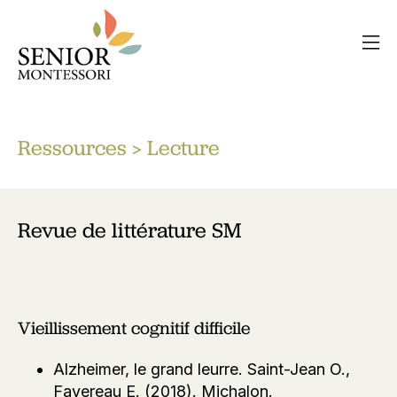
Ressources
> Lecture
Revue de littérature SM
Vieillissement cognitif difficile
Alzheimer, le grand leurre. Saint-Jean O.,
Favereau E. (2018). Michalon.