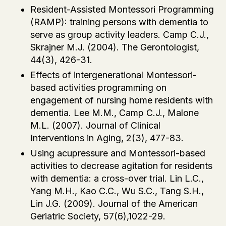
Resident-Assisted Montessori Programming
(RAMP): training persons with dementia to
serve as group activity leaders. Camp C.J.,
Skrajner M.J. (2004). The Gerontologist,
44(3), 426-31.
Effects of intergenerational Montessori-
based activities programming on
engagement of nursing home residents with
dementia. Lee M.M., Camp C.J., Malone
M.L. (2007). Journal of Clinical
Interventions in Aging, 2(3), 477-83.
Using acupressure and Montessori-based
activities to decrease agitation for residents
with dementia: a cross-over trial. Lin L.C.,
Yang M.H., Kao C.C., Wu S.C., Tang S.H.,
Lin J.G. (2009). Journal of the American
Geriatric Society, 57(6),1022-29.