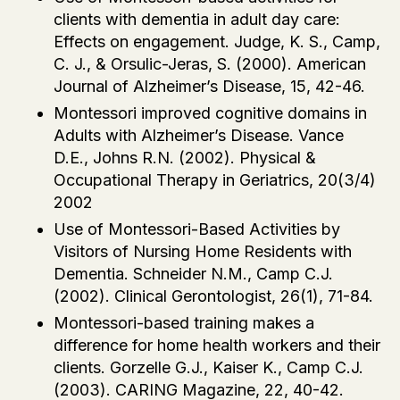
clients with dementia in adult day care:
Effects on engagement. Judge, K. S., Camp,
C. J., & Orsulic-Jeras, S. (2000). American
Journal of Alzheimer’s Disease, 15, 42-46.
Montessori improved cognitive domains in
Adults with Alzheimer’s Disease. Vance
D.E., Johns R.N. (2002). Physical &
Occupational Therapy in Geriatrics, 20(3/4)
2002
Use of Montessori-Based Activities by
Visitors of Nursing Home Residents with
Dementia. Schneider N.M., Camp C.J.
(2002). Clinical Gerontologist, 26(1), 71-84.
Montessori-based training makes a
difference for home health workers and their
clients. Gorzelle G.J., Kaiser K., Camp C.J.
(2003). CARING Magazine, 22, 40-42.