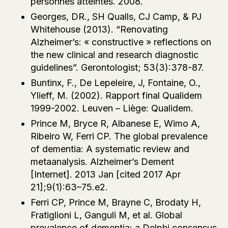
personnes atteintes. 2008.
Georges, DR., SH Qualls, CJ Camp, & PJ
Whitehouse (2013). “Renovating
Alzheimer’s: « constructive » reflections on
the new clinical and research diagnostic
guidelines”. Gerontologist; 53(3):378-87.
Buntinx, F., De Lepeleire, J, Fontaine, O.,
Ylieff, M. (2002). Rapport final Qualidem
1999-2002. Leuven – Liège: Qualidem.
Prince M, Bryce R, Albanese E, Wimo A,
Ribeiro W, Ferri CP. The global prevalence
of dementia: A systematic review and
metaanalysis. Alzheimer’s Dement
[Internet]. 2013 Jan [cited 2017 Apr
21];9(1):63–75.e2.
Ferri CP, Prince M, Brayne C, Brodaty H,
Fratiglioni L, Ganguli M, et al. Global
prevalence of dementia: a Delphi consensus