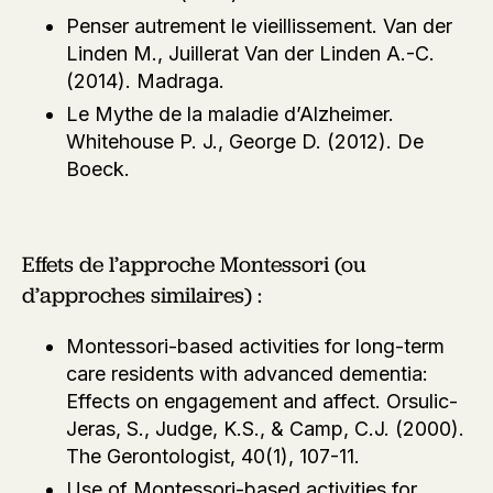
Penser autrement le vieillissement. Van der
Linden M., Juillerat Van der Linden A.-C.
(2014). Madraga.
Le Mythe de la maladie d’Alzheimer.
Whitehouse P. J., George D. (2012). De
Boeck.
Effets de l’approche Montessori (ou
d’approches similaires) :
Montessori-based activities for long-term
care residents with advanced dementia:
Effects on engagement and affect. Orsulic-
Jeras, S., Judge, K.S., & Camp, C.J. (2000).
The Gerontologist, 40(1), 107-11.
Use of Montessori-based activities for