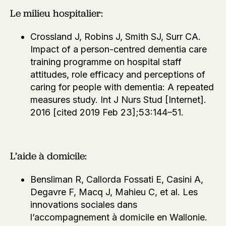
Le milieu hospitalier:
Crossland J, Robins J, Smith SJ, Surr CA.
Impact of a person-centred dementia care
training programme on hospital staff
attitudes, role efficacy and perceptions of
caring for people with dementia: A repeated
measures study. Int J Nurs Stud [Internet].
2016 [cited 2019 Feb 23];53:144–51.
L’aide à domicile:
Bensliman R, Callorda Fossati E, Casini A,
Degavre F, Macq J, Mahieu C, et al. Les
innovations sociales dans
l’accompagnement à domicile en Wallonie.