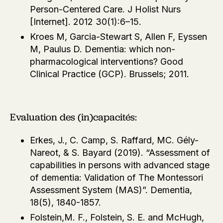
Person-Centered Care. J Holist Nurs
[Internet]. 2012 30(1):6–15.
Kroes M, Garcia-Stewart S, Allen F, Eyssen
M, Paulus D. Dementia: which non-
pharmacological interventions? Good
Clinical Practice (GCP). Brussels; 2011.
Evaluation des (in)capacités:
Erkes, J., C. Camp, S. Raffard, MC. Gély-
Nareot, & S. Bayard (2019). “Assessment of
capabilities in persons with advanced stage
of dementia: Validation of The Montessori
Assessment System (MAS)”. Dementia,
18(5), 1840-1857.
Folstein,M. F., Folstein, S. E. and McHugh,