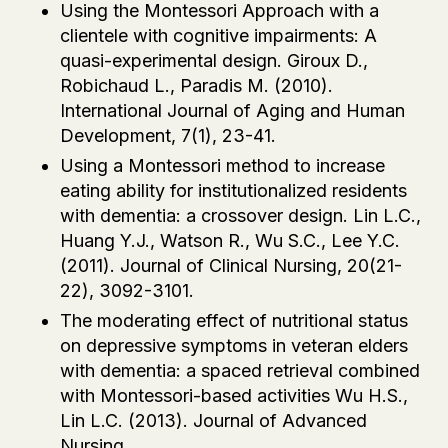
Using the Montessori Approach with a
clientele with cognitive impairments: A
quasi-experimental design. Giroux D.,
Robichaud L., Paradis M. (2010).
International Journal of Aging and Human
Development, 7(1), 23-41.
Using a Montessori method to increase
eating ability for institutionalized residents
with dementia: a crossover design. Lin L.C.,
Huang Y.J., Watson R., Wu S.C., Lee Y.C.
(2011). Journal of Clinical Nursing, 20(21-
22), 3092-3101.
The moderating effect of nutritional status
on depressive symptoms in veteran elders
with dementia: a spaced retrieval combined
with Montessori-based activities Wu H.S.,
Lin L.C. (2013). Journal of Advanced
Nursing