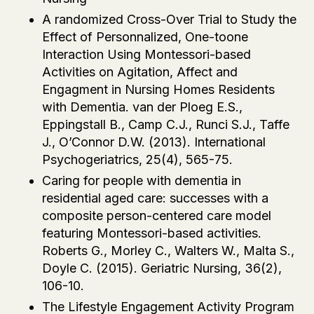
A randomized Cross-Over Trial to Study the
Effect of Personnalized, One-toone
Interaction Using Montessori-based
Activities on Agitation, Affect and
Engagment in Nursing Homes Residents
with Dementia. van der Ploeg E.S.,
Eppingstall B., Camp C.J., Runci S.J., Taffe
J., O’Connor D.W. (2013). International
Psychogeriatrics, 25(4), 565-75.
Caring for people with dementia in
residential aged care: successes with a
composite person-centered care model
featuring Montessori-based activities.
Roberts G., Morley C., Walters W., Malta S.,
Doyle C. (2015). Geriatric Nursing, 36(2),
106-10.
The Lifestyle Engagement Activity Program