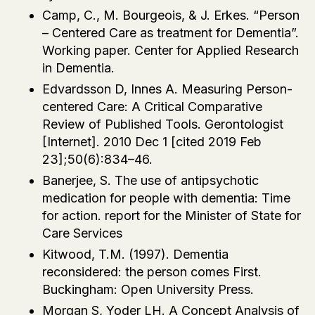
Camp, C., M. Bourgeois, & J. Erkes. “Person
– Centered Care as treatment for Dementia”.
Working paper. Center for Applied Research
in Dementia.
Edvardsson D, Innes A. Measuring Person-
centered Care: A Critical Comparative
Review of Published Tools. Gerontologist
[Internet]. 2010 Dec 1 [cited 2019 Feb
23];50(6):834–46.
Banerjee, S. The use of antipsychotic
medication for people with dementia: Time
for action. report for the Minister of State for
Care Services
Kitwood, T.M. (1997). Dementia
reconsidered: the person comes First.
Buckingham: Open University Press.
Morgan S, Yoder LH. A Concept Analysis of