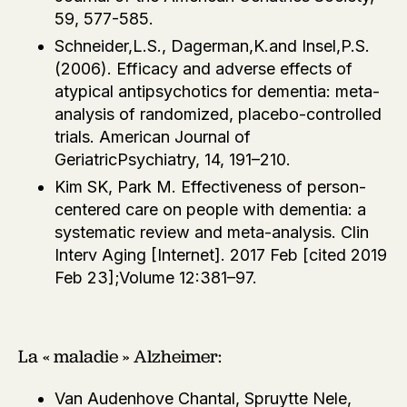
59, 577-585.
Schneider,L.S., Dagerman,K.and Insel,P.S.
(2006). Efficacy and adverse effects of
atypical antipsychotics for dementia: meta-
analysis of randomized, placebo-controlled
trials. American Journal of
GeriatricPsychiatry, 14, 191–210.
Kim SK, Park M. Effectiveness of person-
centered care on people with dementia: a
systematic review and meta-analysis. Clin
Interv Aging [Internet]. 2017 Feb [cited 2019
Feb 23];Volume 12:381–97.
La « maladie » Alzheimer:
Van Audenhove Chantal, Spruytte Nele,