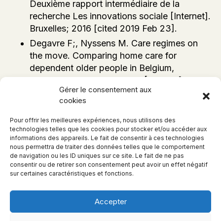
Deuxième rapport intermédiaire de la
recherche Les innovations sociale [Internet].
Bruxelles; 2016 [cited 2019 Feb 23].
Degavre F;, Nyssens M. Care regimes on
the move. Comparing home care for
dependent older people in Belgium,
England, Germany and Italy [Internet]. 2012.
Gérer le consentement aux
cookies
Pour offrir les meilleures expériences, nous utilisons des
technologies telles que les cookies pour stocker et/ou accéder aux
informations des appareils. Le fait de consentir à ces technologies
nous permettra de traiter des données telles que le comportement
de navigation ou les ID uniques sur ce site. Le fait de ne pas
consentir ou de retirer son consentement peut avoir un effet négatif
sur certaines caractéristiques et fonctions.
Accepter
© 2026, Senior Montessori -
Politique de