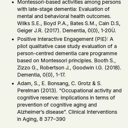
Montessori-based activities among persons
with late-stage dementia: Evaluation of
mental and behavioral health outcomes.
Wilks S.E., Boyd P.A., Bates S.M., Cain D.S,
Geiger J.R. (2017). Dementia, 0(0), 1-20Ù.
Positive Interactive Engagement (PIE): A
pilot qualitative case study evaluation of a
person-centred dementia care programme
based on Montessori principles. Booth S.,
Zizzo G., Robertson J., Goodwin I.G. (2018).
Dementia, 0(0), 1-17.
Adam, S., E. Bonsang, C. Grotz & S.
Perelman (2013). “Occupational activity and
cognitive reserve: implications in terms of
prevention of cognitive aging and
Alzheimer’s disease”. Clinical Interventions
in Aging, 8 377–390