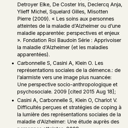
Detroyer Elke, De Coster Iris, Declercq Anja,
Ylieff Michel, Squelard Gilles, Misotten
Pierre (2009). « Les soins aux personnes
atteintes de la maladie d’Alzheimer ou d’une
maladie apparentée: perspectives et enjeux
». Fondation Roi Baudoin Série : Apprivoiser
la maladie d’Alzheimer (et les maladies
apparentées).
Carbonnelle S, Casini A, Klein O. Les
représentations sociales de la démence.: de
l’alarmiste vers une image plus nuancée:
Une perspective socio-anthropologique et
psychosociale. 2009 [cited 2015 Aug 18];
Casini A, Carbonnelle S, Klein O, Charlot V.
Difficultés perçues et stratégies de coping à
la lumière des représentations sociales de la
maladie d’Alzheimer: Une étude auprès des