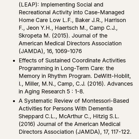
(LEAP): Implementing Social and
Recreational Activity into Case-Managed
Home Care Low L.F., Baker J.R., Harrison
F., Jeon Y.H., Haertsch M., Camp C.J.,
Skropeta M. (2015). Journal of the
American Medical Directors Association
(JAMDA), 16, 1069-1076
Effects of Sustained Coordinate Activities
Programming in Long-Term Care: the
Memory in Rhythm Program. DeWitt-Hoblit,
I., Miller, M.N., Camp, C.J. (2016). Advances
in Aging Research 5 : 1-8.
A Systematic Review of Montessori-Based
Activities for Persons With Dementia
Sheppard C.L., McArthur C., Hitzig S.L.
(2016) Journal of the American Medical
Directors Association (JAMDA), 17, 117-122.