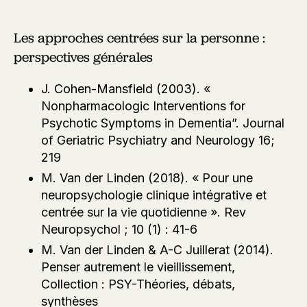
Les approches centrées sur la personne :
perspectives générales
J. Cohen-Mansfield (2003). «
Nonpharmacologic Interventions for
Psychotic Symptoms in Dementia”. Journal
of Geriatric Psychiatry and Neurology 16;
219
M. Van der Linden (2018). « Pour une
neuropsychologie clinique intégrative et
centrée sur la vie quotidienne ». Rev
Neuropsychol ; 10 (1) : 41-6
M. Van der Linden & A-C Juillerat (2014).
Penser autrement le vieillissement,
Collection : PSY-Théories, débats,
synthèses