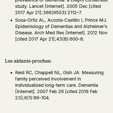
study. Lancet [Internet]. 2005 Dec [cited
2017 Apr 21];366(9503):2112–7.
Sosa-Ortiz AL, Acosta-Castillo I, Prince MJ.
Epidemiology of Dementias and Alzheimer’s
Disease. Arch Med Res [Internet]. 2012 Nov
[cited 2017 Apr 21];43(8):600–8.
Les aidants-proches:
Reid RC, Chappell NL, Gish JA. Measuring
family perceived involvement in
individualized long-term care. Dementia
[Internet]. 2007 Feb 26 [cited 2019 Feb
23];6(1):89–104.