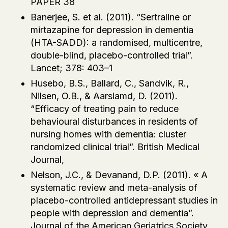
PAPER 38
Banerjee, S. et al. (2011). “Sertraline or
mirtazapine for depression in dementia
(HTA-SADD): a randomised, multicentre,
double-blind, placebo-controlled trial”.
Lancet; 378: 403–1
Husebo, B.S., Ballard, C., Sandvik, R.,
Nilsen, O.B., & Aarslamd, D. (2011).
“Efficacy of treating pain to reduce
behavioural disturbances in residents of
nursing homes with dementia: cluster
randomized clinical trial”. British Medical
Journal,
Nelson, J.C., & Devanand, D.P. (2011). « A
systematic review and meta-analysis of
placebo-controlled antidepressant studies in
people with depression and dementia”.
Journal of the American Geriatrics Society,