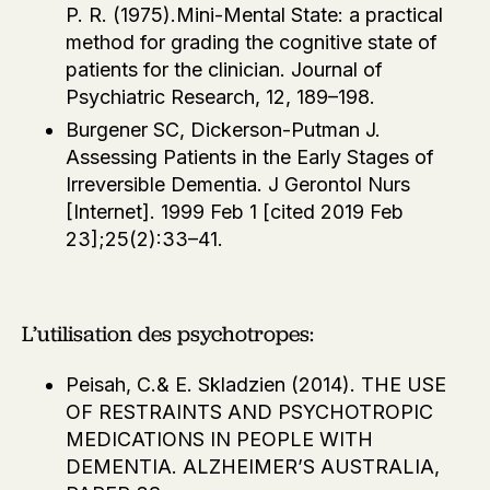
P. R. (1975).Mini-Mental State: a practical
method for grading the cognitive state of
patients for the clinician. Journal of
Psychiatric Research, 12, 189–198.
Burgener SC, Dickerson-Putman J.
Assessing Patients in the Early Stages of
Irreversible Dementia. J Gerontol Nurs
[Internet]. 1999 Feb 1 [cited 2019 Feb
23];25(2):33–41.
L’utilisation des psychotropes:
Peisah, C.& E. Skladzien (2014). THE USE
OF RESTRAINTS AND PSYCHOTROPIC
MEDICATIONS IN PEOPLE WITH
DEMENTIA. ALZHEIMER’S AUSTRALIA,